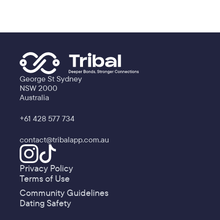
George St Sydney
NSW 2000
Australia
+61 428 577 734
contact@tribalapp.com.au
Privacy Policy
Terms of Use
Community Guidelines
Dating Safety