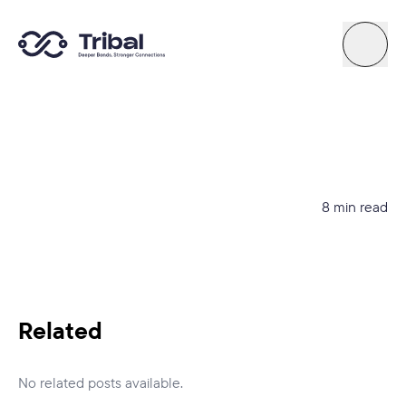
About
News
8 min read
Support
Try Quiz
Related
Connect By Tribal
No related posts available.