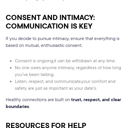
CONSENT AND INTIMACY:
COMMUNICATION IS KEY
If you decide to pursue intimacy, ensure that everything is
based on mutual, enthusiastic consent.
Consent is ongoing,it can be withdrawn at any time.
No one owes anyone intimacy, regardless of how long
you’ve been talking.
Listen, respect, and communicate,your comfort and
safety are just as important as your date’s.
Healthy connections are built on
trust, respect, and clear
boundaries
.
RESOURCES FOR HELP