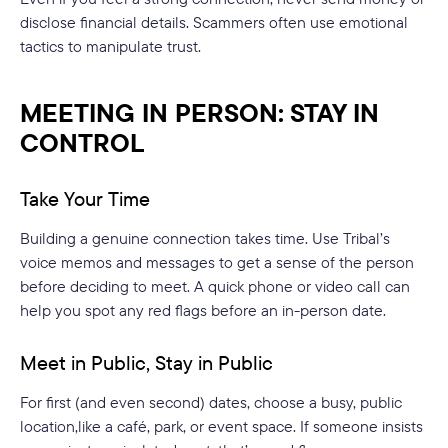
disclose financial details. Scammers often use emotional
tactics to manipulate trust.
MEETING IN PERSON: STAY IN
CONTROL
Take Your Time
Building a genuine connection takes time. Use Tribal’s
voice memos and messages to get a sense of the person
before deciding to meet. A quick phone or video call can
help you spot any red flags before an in-person date.
Meet in Public, Stay in Public
For first (and even second) dates, choose a busy, public
location,like a café, park, or event space. If someone insists