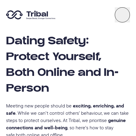
Dating Safety:
About
Protect Yourself,
News
Both Online and In-
Support
Person
Try Quiz
Meeting new people should be
exciting, enriching, and
safe
. While we can’t control others’ behaviour, we can take
steps to protect ourselves. At Tribal, we prioritise
genuine
Connect By Tribal
connections and well-being
, so here’s how to stay
safe,both online and offline.