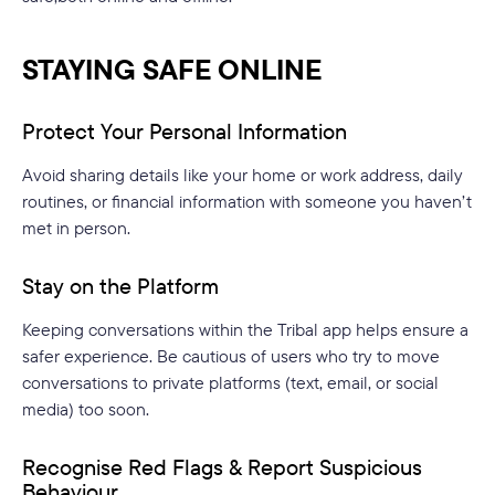
STAYING SAFE ONLINE
Protect Your Personal Information
Avoid sharing details like your home or work address, daily
routines, or financial information with someone you haven’t
met in person.
Stay on the Platform
Keeping conversations within the Tribal app helps ensure a
safer experience. Be cautious of users who try to move
conversations to private platforms (text, email, or social
media) too soon.
Recognise Red Flags & Report Suspicious
Behaviour