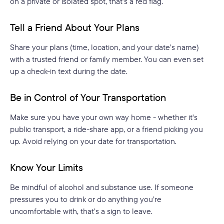
on a private or isolated spot, that’s a red flag.
Tell a Friend About Your Plans
Share your plans (time, location, and your date’s name)
with a trusted friend or family member. You can even set
up a check-in text during the date.
Be in Control of Your Transportation
Make sure you have your own way home - whether it's
public transport, a ride-share app, or a friend picking you
up. Avoid relying on your date for transportation.
Know Your Limits
Be mindful of alcohol and substance use. If someone
pressures you to drink or do anything you’re
uncomfortable with, that’s a sign to leave.