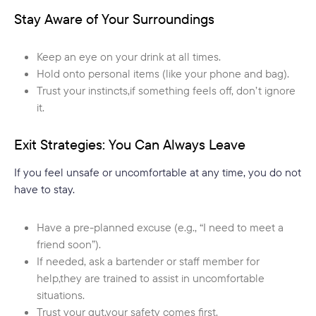
Stay Aware of Your Surroundings
Keep an eye on your drink at all times.
Hold onto personal items (like your phone and bag).
Trust your instincts,if something feels off, don’t ignore
it.
Exit Strategies: You Can Always Leave
If you feel unsafe or uncomfortable at any time, you do not
have to stay.
Have a pre-planned excuse (e.g., “I need to meet a
friend soon”).
If needed, ask a bartender or staff member for
help,they are trained to assist in uncomfortable
situations.
Trust your gut,your safety comes first.