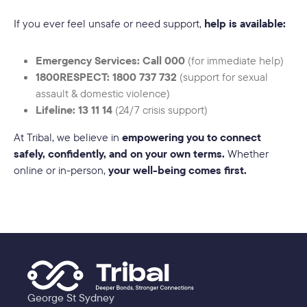
If you ever feel unsafe or need support,
help is available:
Emergency Services: Call 000
(for immediate help)
1800RESPECT: 1800 737 732
(support for sexual
assault & domestic violence)
Lifeline: 13 11 14
(24/7 crisis support)
At Tribal, we believe in
empowering you to connect
safely, confidently, and on your own terms.
Whether
online or in-person,
your well-being comes first.
George St Sydney