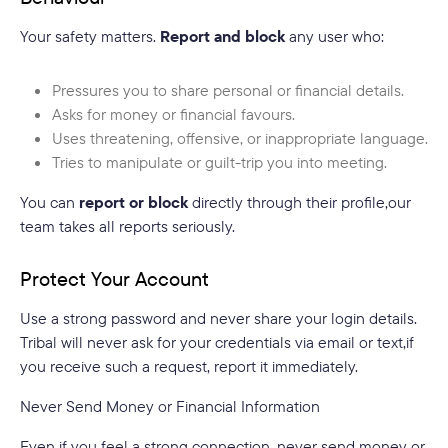
Your safety matters.
Report and block
any user who:
Pressures you to share personal or financial details.
Asks for money or financial favours.
Uses threatening, offensive, or inappropriate language.
Tries to manipulate or guilt-trip you into meeting.
You can
report or block
directly through their profile,our
team takes all reports seriously.
Protect Your Account
Use a strong password and never share your login details.
Tribal will never ask for your credentials via email or text,if
you receive such a request, report it immediately.
Never Send Money or Financial Information
Even if you feel a strong connection, never send money or