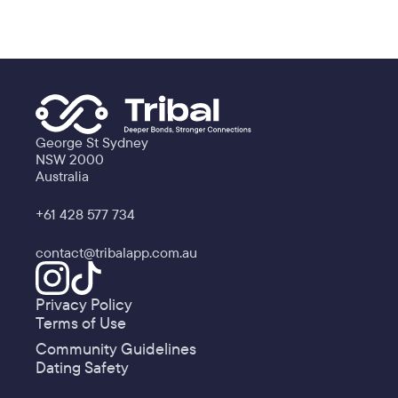
George St Sydney
NSW 2000
Australia
+61 428 577 734
contact@tribalapp.com.au
Privacy Policy
Terms of Use
Community Guidelines
Dating Safety