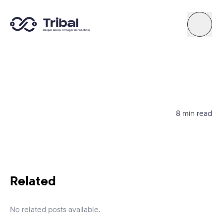
About
News
8 min read
Support
Try Quiz
Related
Connect By Tribal
No related posts available.