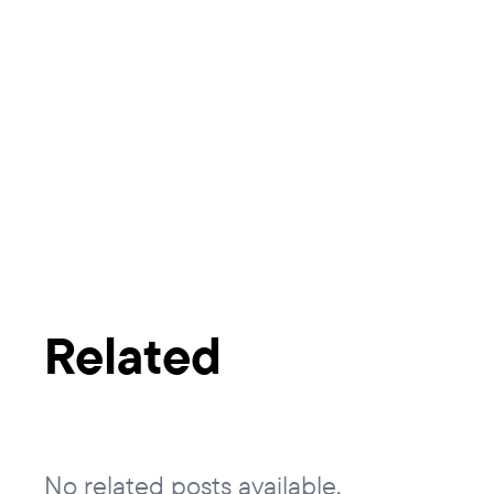
Related
No related posts available.