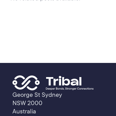
George St Sydney
NSW 2000
Australia