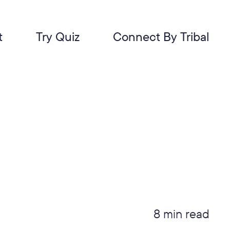
t
Try Quiz
Connect By Tribal
8 min read