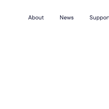
About
News
Suppor