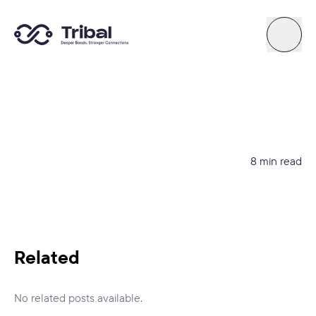
About
News
8 min read
Support
Try Quiz
Related
Connect By Tribal
No related posts available.