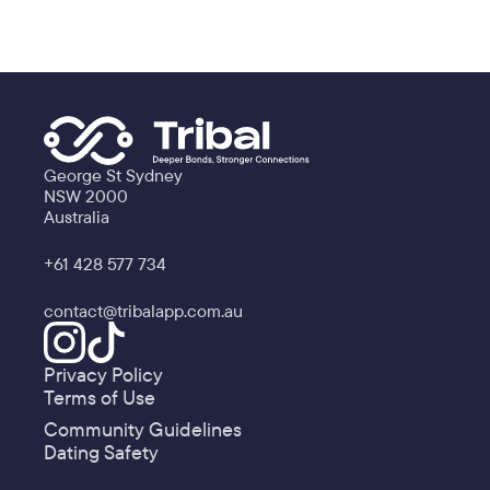
George St Sydney
NSW 2000
Australia
+61 428 577 734
contact@tribalapp.com.au
Privacy Policy
Terms of Use
Community Guidelines
Dating Safety